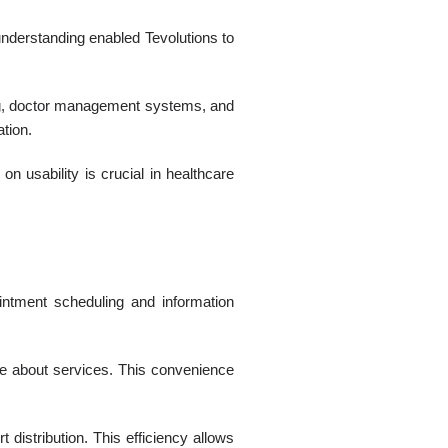
nderstanding enabled Tevolutions to
ing, doctor management systems, and
ation.
on usability is crucial in healthcare
intment scheduling and information
ire about services. This convenience
distribution. This efficiency allows