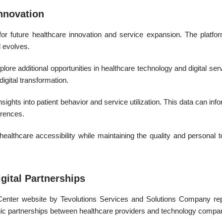
Innovation
or future healthcare innovation and service expansion. The platform
d evolves.
plore additional opportunities in healthcare technology and digital ser
igital transformation.
insights into patient behavior and service utilization. This data can i
erences.
ealthcare accessibility while maintaining the quality and personal t
gital Partnerships
Center website by Tevolutions Services and Solutions Company rep
egic partnerships between healthcare providers and technology compa