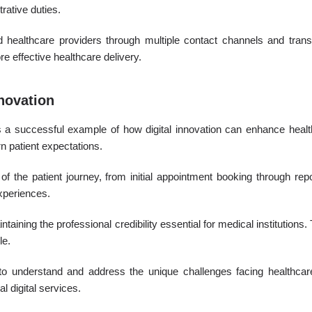
rative duties.
ealthcare providers through multiple contact channels and transp
e effective healthcare delivery.
novation
 a successful example of how digital innovation can enhance healt
n patient expectations.
f the patient journey, from initial appointment booking through rep
experiences.
ining the professional credibility essential for medical institutions. 
le.
to understand and address the unique challenges facing healthcare 
l digital services.