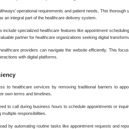
hways’ operational requirements and patient needs. This thorough u
as an integral part of the healthcare delivery system.
 include specialized healthcare features like appointment schedul
valuable partner for healthcare organizations seeking digital transform
ealthcare providers can navigate the website efficiently. This focus 
ractions with digital platforms.
ciency
s to healthcare services by removing traditional barriers to appo
eir own terms and timelines.
need to call during business hours to schedule appointments or inqu
multiple responsibilities.
oad by automating routine tasks like appointment requests and report 