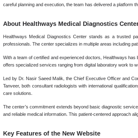
careful planning and execution, the team has delivered a platform t
About Healthways Medical Diagnostics Cente
Healthways Medical Diagnostics Center stands as a trusted partn
professionals. The center specializes in multiple areas including pat
With a team of certified and experienced doctors, Healthways has b
offers specialized services ranging from digital laboratory work to
Led by Dr. Nasir Saeed Malik, the Chief Executive Officer and Co
Tanveer, both consultant radiologists with international qualificat
care solutions.
The center’s commitment extends beyond basic diagnostic services.
and reliable medical information. This patient-centered approach ali
Key Features of the New Website