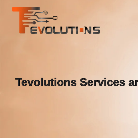
Tevolutions Services an