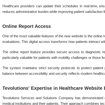
Healthcare providers can update their schedules in real-time, en
reduces administrative burden while improving patient satisfaction 
Online Report Access
One of the most valuable features of the new website is the online r
evaluations. This digital access transforms how patients interact wit
The online report feature provides secure access to diagnostic resu
particularly valuable for patients with mobility challenges or those li
The system maintains strict security protocols to protect patien
balance between accessibility and security reflects modern healthc
Tevolutions' Expertise in Healthcare Websit
Tevolutions Services and Solutions Company has demonstrated exc
medical institutions and their patients. Their approach combines te