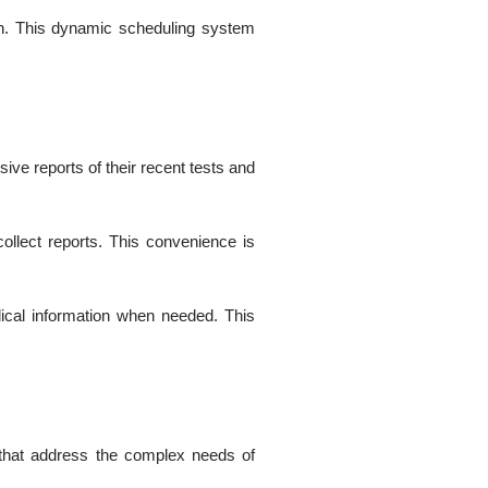
ion. This dynamic scheduling system
ive reports of their recent tests and
collect reports. This convenience is
dical information when needed. This
 that address the complex needs of