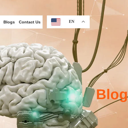
EN
Blogs
Contact Us
Blog