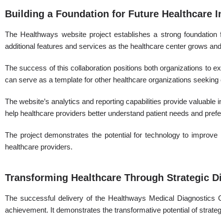
Building a Foundation for Future Healthcare 
The Healthways website project establishes a strong foundation f
additional features and services as the healthcare center grows an
The success of this collaboration positions both organizations to ex
can serve as a template for other healthcare organizations seeking d
The website’s analytics and reporting capabilities provide valuable 
help healthcare providers better understand patient needs and pref
The project demonstrates the potential for technology to improve h
healthcare providers.
Transforming Healthcare Through Strategic Di
The successful delivery of the Healthways Medical Diagnostics 
achievement. It demonstrates the transformative potential of strat