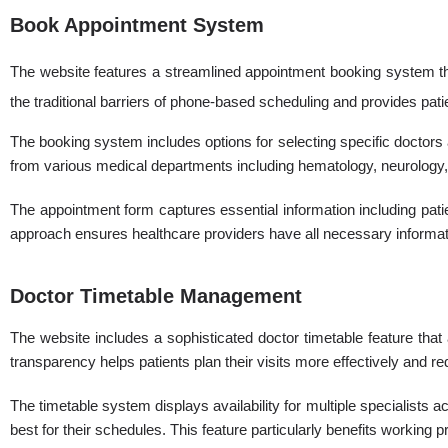
Book Appointment System
The website features a streamlined appointment booking system that
the traditional barriers of phone-based scheduling and provides pat
The booking system includes options for selecting specific doctors 
from various medical departments including hematology, neurology, 
The appointment form captures essential information including pati
approach ensures healthcare providers have all necessary informatio
Doctor Timetable Management
The website includes a sophisticated doctor timetable feature tha
transparency helps patients plan their visits more effectively and r
The timetable system displays availability for multiple specialists a
best for their schedules. This feature particularly benefits working