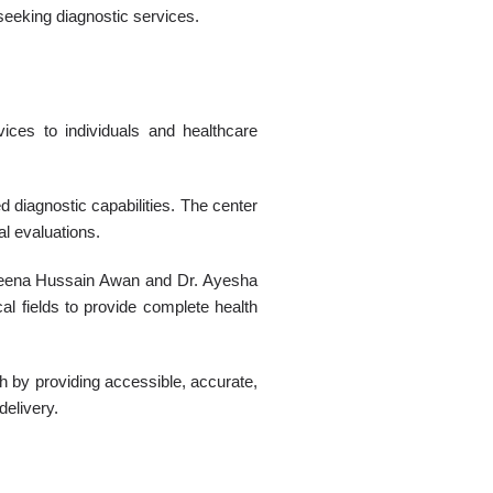
seeking diagnostic services.
ices to individuals and healthcare
 diagnostic capabilities. The center
al evaluations.
. Leena Hussain Awan and Dr. Ayesha
cal fields to provide complete health
h by providing accessible, accurate,
delivery.