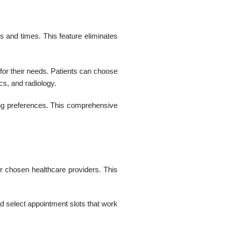
s and times. This feature eliminates
 for their needs. Patients can choose
s, and radiology.
ming preferences. This comprehensive
ir chosen healthcare providers. This
nd select appointment slots that work