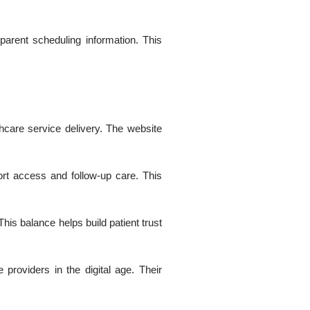
arent scheduling information. This
hcare service delivery. The website
ort access and follow-up care. This
This balance helps build patient trust
providers in the digital age. Their