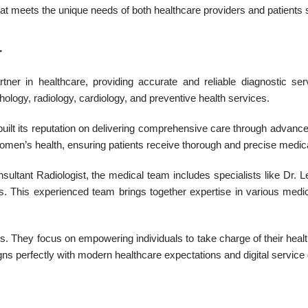
hat meets the unique needs of both healthcare providers and patients 
r
er in healthcare, providing accurate and reliable diagnostic serv
hology, radiology, cardiology, and preventive health services.
uilt its reputation on delivering comprehensive care through advanced
 women’s health, ensuring patients receive thorough and precise medic
nsultant Radiologist, the medical team includes specialists like Dr
ions. This experienced team brings together expertise in various medi
 They focus on empowering individuals to take charge of their healt
gns perfectly with modern healthcare expectations and digital service 