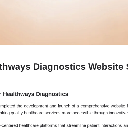
lthways Diagnostics Website 
or Healthways Diagnostics
ompleted the development and launch of a comprehensive website 
making quality healthcare services more accessible through innovative d
centered healthcare platforms that streamline patient interactions a