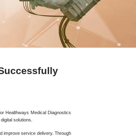
Successfully
for Healthways Medical Diagnostics
igital solutions.
nd improve service delivery. Through