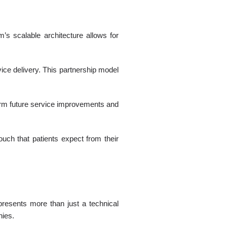
’s scalable architecture allows for
vice delivery. This partnership model
nform future service improvements and
ouch that patients expect from their
resents more than just a technical
nies.