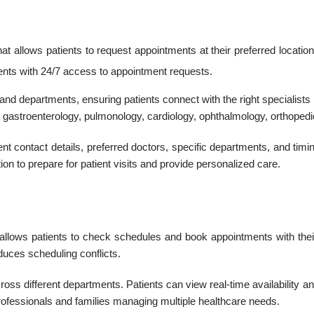
 allows patients to request appointments at their preferred location
ients with 24/7 access to appointment requests.
and departments, ensuring patients connect with the right specialists
gastroenterology, pulmonology, cardiology, ophthalmology, orthopedic
ent contact details, preferred doctors, specific departments, and ti
n to prepare for patient visits and provide personalized care.
t allows patients to check schedules and book appointments with the
educes scheduling conflicts.
cross different departments. Patients can view real-time availability a
 professionals and families managing multiple healthcare needs.