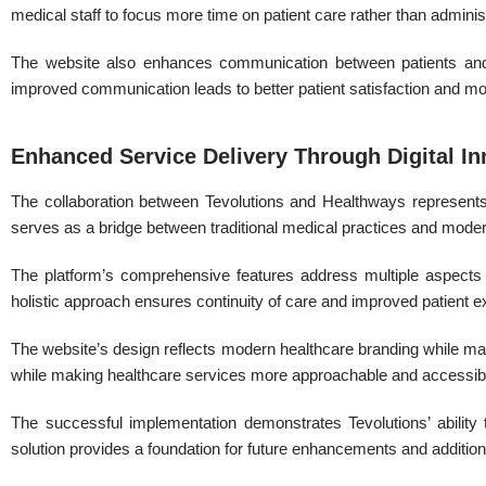
medical staff to focus more time on patient care rather than administ
The website also enhances communication between patients and h
improved communication leads to better patient satisfaction and mor
Enhanced Service Delivery Through Digital In
The collaboration between Tevolutions and Healthways represents
serves as a bridge between traditional medical practices and moder
The platform’s comprehensive features address multiple aspects o
holistic approach ensures continuity of care and improved patient 
The website’s design reflects modern healthcare branding while mainta
while making healthcare services more approachable and accessib
The successful implementation demonstrates Tevolutions’ ability 
solution provides a foundation for future enhancements and additiona