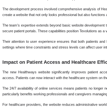
The development process involved comprehensive analysis of Healt
create a website that not only looks professional but also functions 
The team’s expertise extends beyond basic website development to
secure patient portals. These capabilities position Tevolutions as a 
Their attention to user experience ensures that both patients and h
settings where time constraints and stress levels can affect user inte
Impact on Patient Access and Healthcare Effi
The new Healthways website significantly improves patient acces
access. Patients can now interact with the healthcare system on th
The 24/7 availability of online services means patients no longer 
particularly benefits working professionals and caregivers managing 
For healthcare providers, the website reduces administrative workl