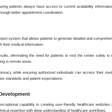
suring patients always have access to current availability informat
through better appointment coordination.
eport system that allows patients to generate detailed and comprehens
h their medical information.
lts, eliminating the need for patients to visit the center solely to 
ving in remote areas.
t privacy while ensuring authorized individuals can access their me
are standards and patient expectations.
e Development
eptional capability in creating user-friendly healthcare websites
chnical expertise with deep understanding of healthcare workflows.