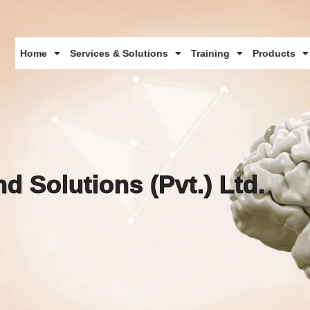
Home
Services & Solutions
Training
Products
d Solutions (Pvt.) Ltd.