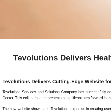
Tevolutions Delivers Hea
Tevolutions Delivers Cutting-Edge Website f
Tevolutions Services and Solutions Company has successfully c
Center. This collaboration represents a significant step forward in 
The new website showcases Tevolutions’ expertise in creating user-