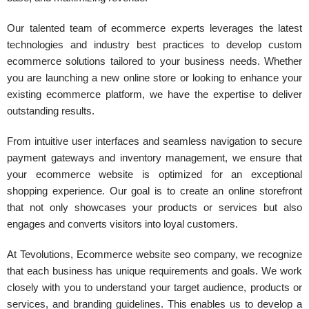
Our talented team of ecommerce experts leverages the latest
technologies and industry best practices to develop custom
ecommerce solutions tailored to your business needs. Whether
you are launching a new online store or looking to enhance your
existing ecommerce platform, we have the expertise to deliver
outstanding results.
From intuitive user interfaces and seamless navigation to secure
payment gateways and inventory management, we ensure that
your ecommerce website is optimized for an exceptional
shopping experience. Our goal is to create an online storefront
that not only showcases your products or services but also
engages and converts visitors into loyal customers.
At Tevolutions, Ecommerce website seo company, we recognize
that each business has unique requirements and goals. We work
closely with you to understand your target audience, products or
services, and branding guidelines. This enables us to develop a