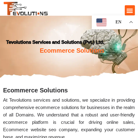
EN
Tevolutions Services and Solutions (Pvt.) Ltd.
Ecommerce Solutions
Ecommerce Solutions
At Tevolutions services and solutions, we specialize in providing
comprehensive ecommerce solutions for businesses in the realm
of all Domains. We understand that a robust and user-friendly
ecommerce platform is crucial for driving online sales,
Ecommerce website seo company, expanding your customer
base, and maximizing revenue.