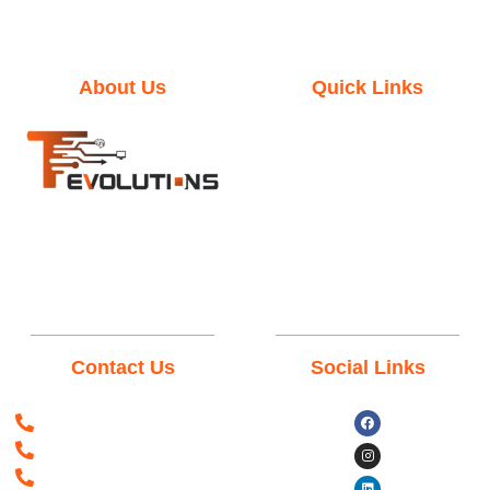
About Us
Quick Links
Home
Mission & Vision
Terms & Conditions
We empower your Business
through our ingenious
Privacy Policy
technological, solutions &
services, support from our
remarkable teams.
Contact Us
Social Links
+923198237361
+966538035968
+393312818761