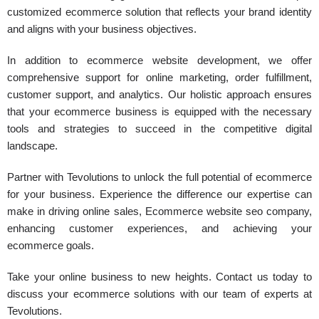
customized ecommerce solution that reflects your brand identity
and aligns with your business objectives.
In addition to ecommerce website development, we offer
comprehensive support for online marketing, order fulfillment,
customer support, and analytics. Our holistic approach ensures
that your ecommerce business is equipped with the necessary
tools and strategies to succeed in the competitive digital
landscape.
Partner with Tevolutions to unlock the full potential of ecommerce
for your business. Experience the difference our expertise can
make in driving online sales, Ecommerce website seo company,
enhancing customer experiences, and achieving your
ecommerce goals.
Take your online business to new heights. Contact us today to
discuss your ecommerce solutions with our team of experts at
Tevolutions.