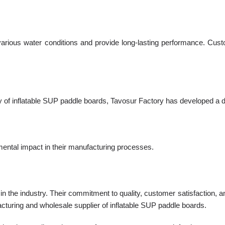
arious water conditions and provide long-lasting performance. Custo
 of inflatable SUP paddle boards, Tavosur Factory has developed a d
mental impact in their manufacturing processes.
ty in the industry. Their commitment to quality, customer satisfaction,
acturing and wholesale supplier of inflatable SUP paddle boards.