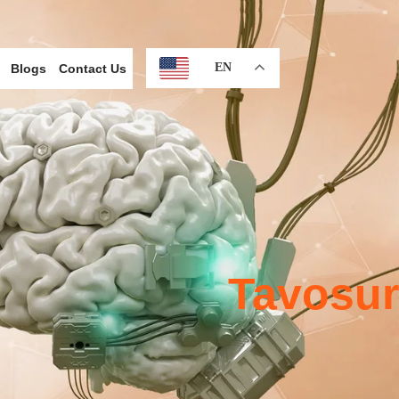
EN
Blogs
Contact Us
Tavosur