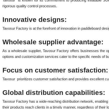
Tavosur is known for its commitment to producing inflatable SU
rigorous quality control processes.
Innovative designs:
Tavosur Factory is at the forefront of innovation in paddleboard desi
Wholesale supplier advantage:
As a wholesale supplier, Tavosur Factory offers businesses the opp
options and customization services cater to the specific needs of b
Focus on customer satisfaction:
Tavosur prioritizes customer satisfaction and provides excellent c
Global distribution capabilities:
Tavosur Factory has a wide-reaching distribution network, enabling t
their products reach clients in a timely manner, regardless of their l