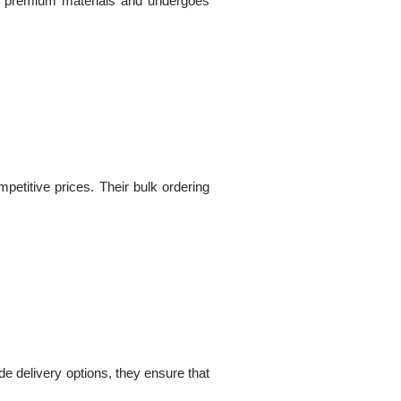
ng premium materials and undergoes
petitive prices. Their bulk ordering
de delivery options, they ensure that