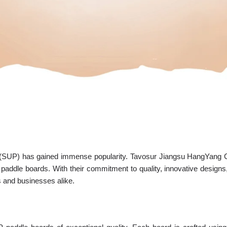
 (SUP) has gained immense popularity. Tavosur Jiangsu HangYang Co
 paddle boards. With their commitment to quality, innovative design
 and businesses alike.