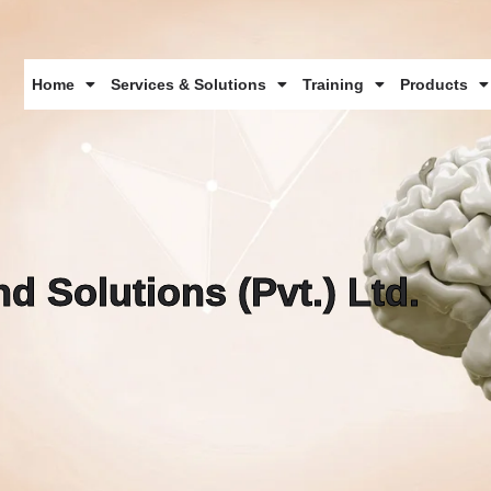
Home
Services & Solutions
Training
Products
d Solutions (Pvt.) Ltd.