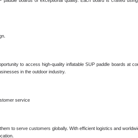
P paddle boards of exceptional quality. Each board is crafted usi
gn.
ortunity to access high-quality inflatable SUP paddle boards at com
usinesses in the outdoor industry.
ustomer service
hem to serve customers globally. With efficient logistics and worldwi
ocation.