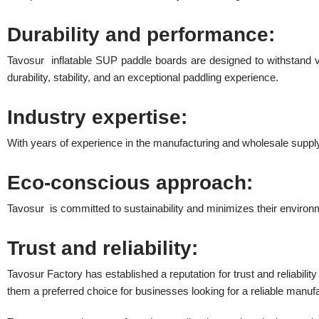
Durability and performance:
Tavosur inflatable SUP paddle boards are designed to withstand v
durability, stability, and an exceptional paddling experience.
Industry expertise:
With years of experience in the manufacturing and wholesale supply
Eco-conscious approach:
Tavosur is committed to sustainability and minimizes their environ
Trust and reliability:
Tavosur Factory has established a reputation for trust and reliabili
them a preferred choice for businesses looking for a reliable manuf