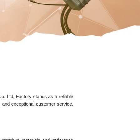
. Ltd, Factory stands as a reliable
s, and exceptional customer service,