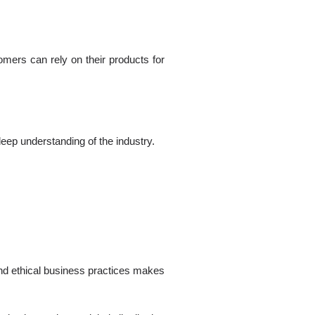
mers can rely on their products for
eep understanding of the industry.
 and ethical business practices makes