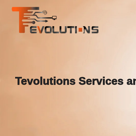
Tevolutions Services an