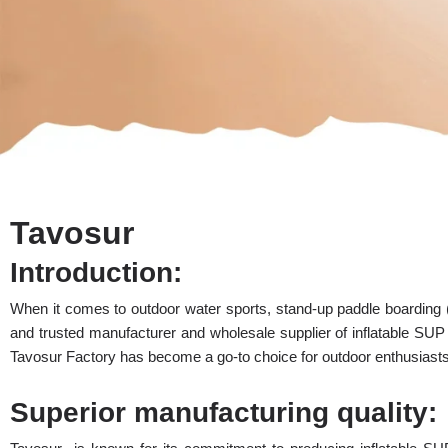
Tavosur
Introduction:
When it comes to outdoor water sports, stand-up paddle boarding
and trusted manufacturer and wholesale supplier of inflatable SUP
Tavosur Factory has become a go-to choice for outdoor enthusiasts
Superior manufacturing quality: